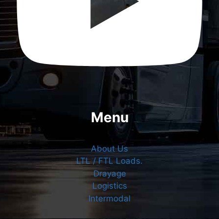
Menu
About Us
LTL / FTL Loads.
Drayage
Logistics
Intermodal