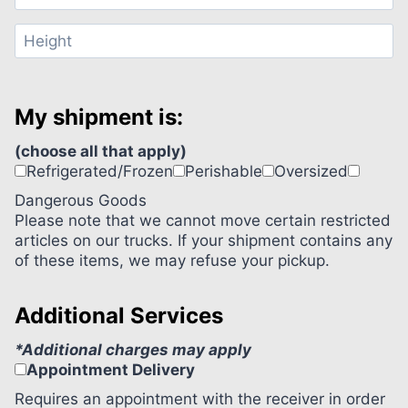
My shipment is:
(choose all that apply)
Refrigerated/Frozen
Perishable
Oversized
Dangerous Goods
Please note that we cannot move certain restricted
articles on our trucks. If your shipment contains any
of these items, we may refuse your pickup.
Additional Services
*Additional charges may apply
Appointment Delivery
Requires an appointment with the receiver in order