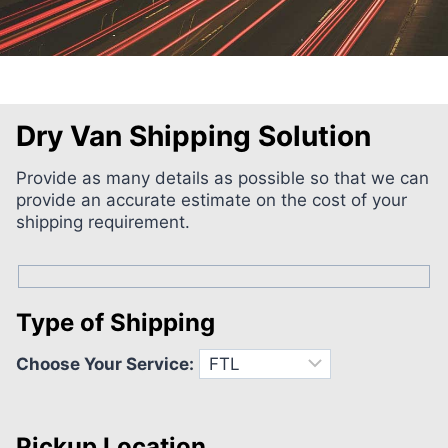
Dry Van Shipping Solution
Provide as many details as possible so that we can
provide an accurate estimate on the cost of your
shipping requirement.
Type of Shipping
Choose Your Service:
Pickup Location