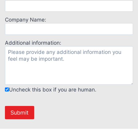
Company Name:
Additional information:
Uncheck this box if you are human.