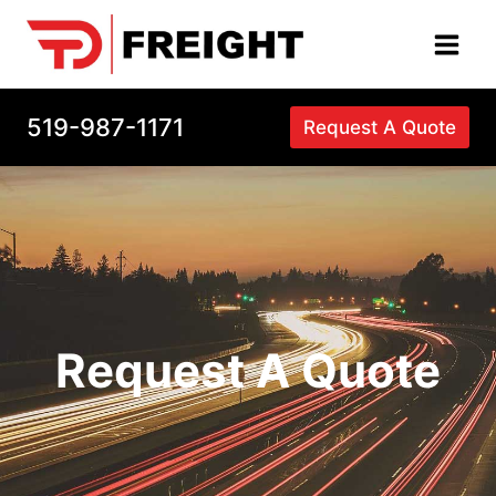
Skip
to
content
519-987-1171
Request A Quote
Request A Quote