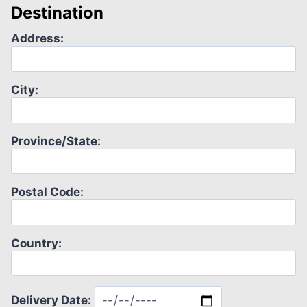
Destination
Address:
City:
Province/State:
Postal Code:
Country:
Delivery Date: