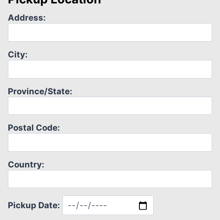
Address:
City:
Province/State:
Postal Code:
Country:
Pickup Date: