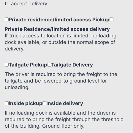
to accept delivery.
Private residence/limited access Pickup
Private Residence/limited access delivery
If truck access to location is limited, no loading
dock available, or outside the normal scope of
delivery.
Tailgate Pickup
Tailgate Delivery
The driver is required to bring the freight to the
tailgate and be lowered to ground level for
unloading.
Inside pickup
Inside delivery
If no loading dock is available and the driver is
required to bring the freight through the threshold
of the building. Ground floor only.