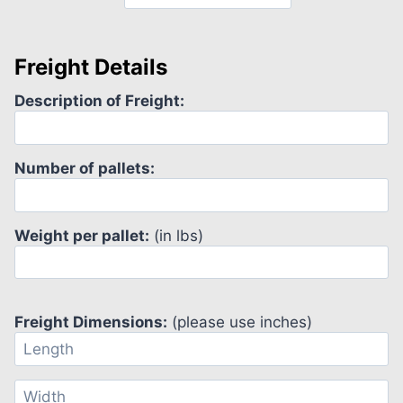
Freight Details
Description of Freight:
Number of pallets:
Weight per pallet:
(in lbs)
Freight Dimensions:
(please use inches)