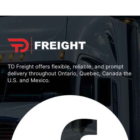
TD Freight offers flexible, reliable, and prompt
delivery throughout Ontario, Quebec, Canada the
U.S. and Mexico.