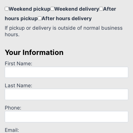
Weekend pickup
Weekend delivery
After
hours pickup
After hours delivery
If pickup or delivery is outside of normal business
hours.
Your Information
First Name:
Last Name:
Phone:
Email: